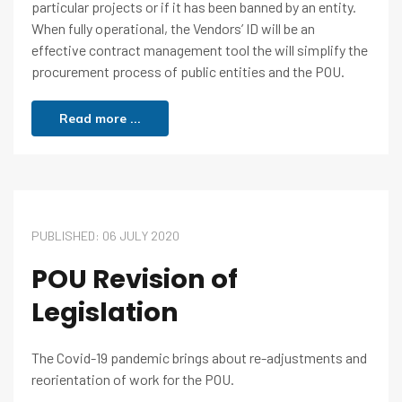
particular projects or if it has been banned by an entity.
When fully operational, the Vendors’ ID will be an
effective contract management tool the will simplify the
procurement process of public entities and the POU.
Read more ...
PUBLISHED: 06 JULY 2020
POU Revision of
Legislation
The Covid-19 pandemic brings about re-adjustments and
reorientation of work for the POU.