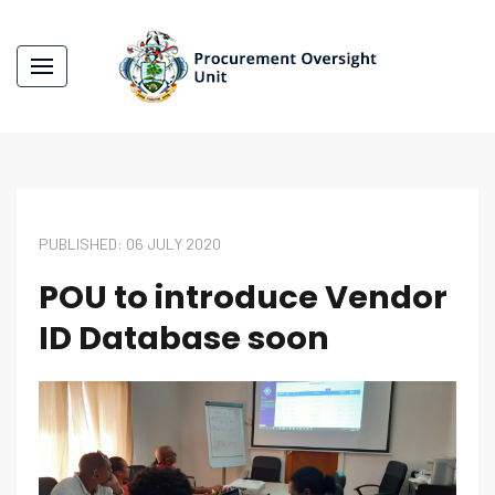
PUBLISHED: 06 JULY 2020
POU to introduce Vendor
ID Database soon