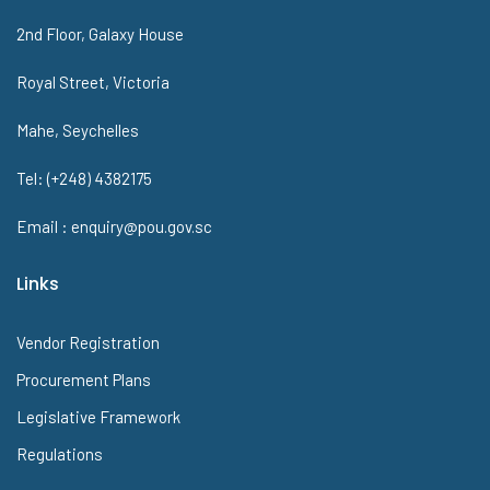
2nd Floor, Galaxy House
Royal Street, Victoria
Mahe, Seychelles
Tel: (+248) 4382175
Email : enquiry@pou.gov.sc
Links
Vendor Registration
Procurement Plans
Legislative Framework
Regulations