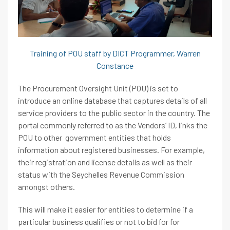
Training of POU staff by DICT Programmer, Warren
Constance
The Procurement Oversight Unit (POU) is set to
introduce an online database that captures details of all
service providers to the public sector in the country. The
portal commonly referred to as the Vendors’ ID, links the
POU to other government entities that holds
information about registered businesses. For example,
their registration and license details as well as their
status with the Seychelles Revenue Commission
amongst others.
This will make it easier for entities to determine if a
particular business qualifies or not to bid for for