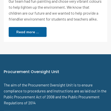
Our team had fun painting and chose very vibrant colours
to help lighten up the environment. We know that
children are our future and we wanted to help provide a
friendlier environment for students and teachers alike.
Read more ...
Procurement Oversight Unit
The aim of the Procurement Oversight Unit is to ensure
compliance to procedures and instructions are as laid out in the
Public Procurement Act of 2008 and the Public Procurement
Regulations of 2014