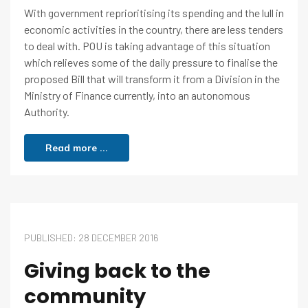
With government reprioritising its spending and the lull in
economic activities in the country, there are less tenders
to deal with. POU is taking advantage of this situation
which relieves some of the daily pressure to finalise the
proposed Bill that will transform it from a Division in the
Ministry of Finance currently, into an autonomous
Authority.
Read more ...
PUBLISHED: 28 DECEMBER 2016
Giving back to the
community