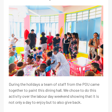
During the holidays a team of staff from the POU came
together to paint this dining hall. We chose to do this
activity over the labour day weekend showing that it is
not only a day to enjoy but to also give back.